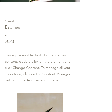
Espinas Mezcal Ad
Client:
Espinas
Year:
2023
This is placeholder text. To change this
content, double-click on the element and
click Change Content. To manage all your
collections, click on the Content Manager
button in the Add panel on the left.