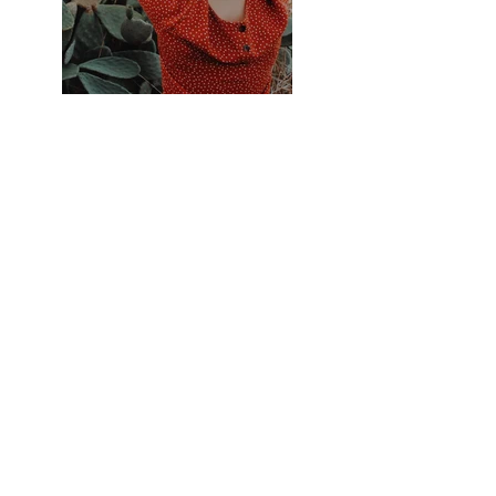
Previous
Next
PHONE: (602) 830-TART
(8278)
EMAIL: jv@bonatarte.com |
www.bonatarte.com